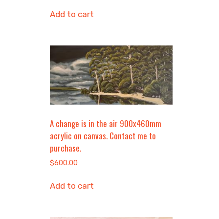
Add to cart
A change is in the air 900x460mm
acrylic on canvas. Contact me to
purchase.
$
600.00
Add to cart