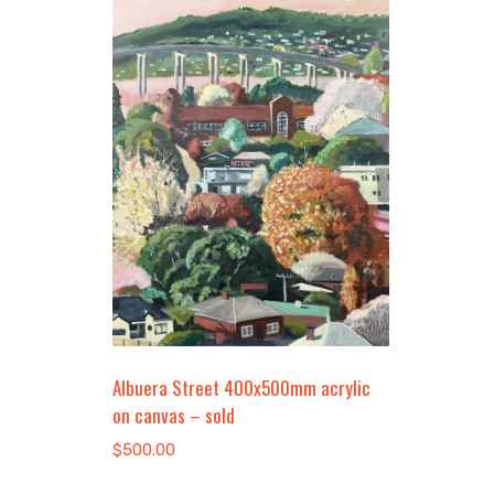
Albuera Street 400x500mm acrylic
on canvas – sold
$
500.00