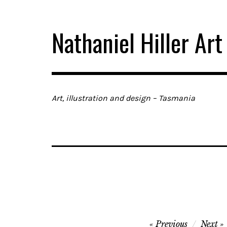
Skip
to
Nathaniel Hiller Art
content
Art, illustration and design – Tasmania
Post
Previous
Next