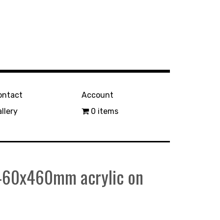
ontact
Account
llery
0 items
 460x460mm acrylic on