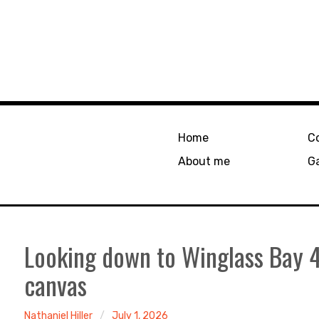
Home
C
About me
Ga
Looking down to Winglass Bay
canvas
Nathaniel Hiller
July 1, 2026