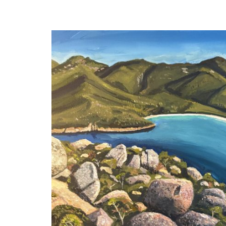
navigation