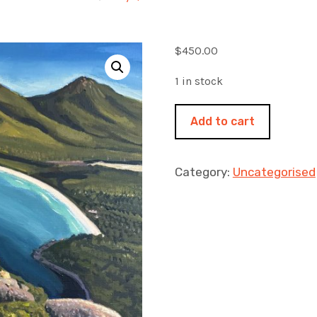
$
450.00
1 in stock
Looking
Add to cart
down
to
Winglass
Category:
Uncategorised
Bay
460x460mm
acrylic
on
canvas
quantity