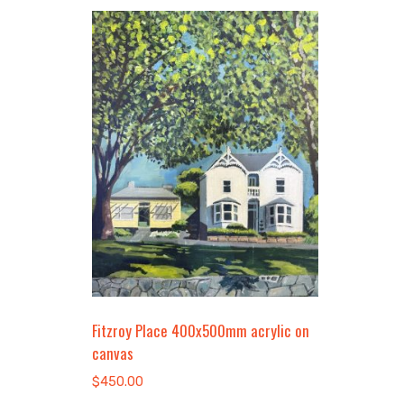
Fitzroy Place 400x500mm acrylic on
canvas
$
450.00