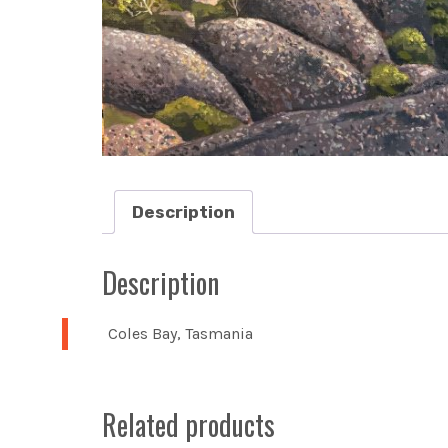
Description
Description
Coles Bay, Tasmania
Related products