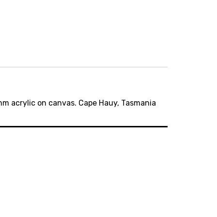
m acrylic on canvas. Cape Hauy, Tasmania