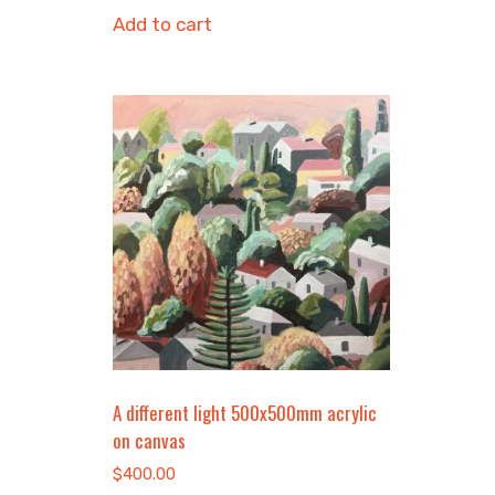
Add to cart
A different light 500x500mm acrylic
on canvas
$
400.00