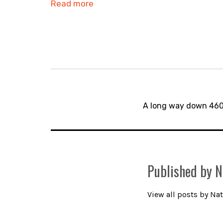
Read more
Post
navigation
A long way down 46
Published by
N
View all posts by Nat