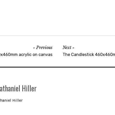
Previous
Next
0x460mm acrylic on canvas
The Candlestick 460x460m
athaniel Hiller
haniel Hiller