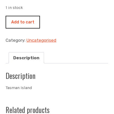
1 in stock
A
Add to cart
long
way
down
Category:
Uncategorised
460x460mm
acrylic
on
Description
canvas
quantity
Description
Tasman Island
Related products