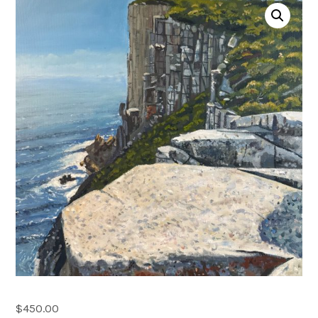
Account
0 items
$
450.00