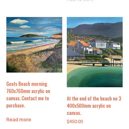
Goats Beach morning
760x760mm acrylic on
canvas. Contact me to
At the end of the beach no 3
purchase.
400x500mm acrylic on
canvas.
Read more
$
450.00