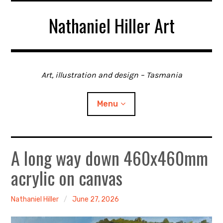
Skip
Nathaniel Hiller Art
to
content
Art, illustration and design – Tasmania
Menu
A long way down 460x460mm
Home
acrylic on canvas
About me
Contact
Nathaniel Hiller
June 27, 2026
Gallery