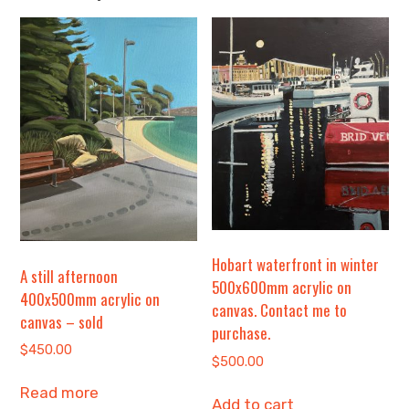
Hobart waterfront in winter
A still afternoon
500x600mm acrylic on
400x500mm acrylic on
canvas. Contact me to
canvas – sold
purchase.
$
450.00
$
500.00
Read more
Add to cart