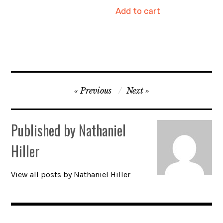
Add to cart
Post
Previous
Next
navigation
Published by
Nathaniel
Hiller
View all posts by Nathaniel Hiller