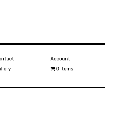
ontact
Account
llery
0 items