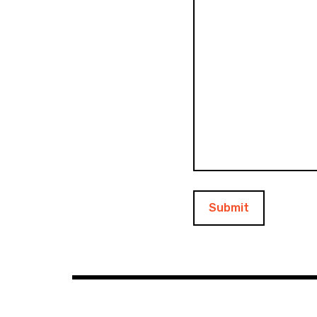
Submit