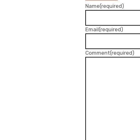
Name
(required)
Email
(required)
Comment
(required)