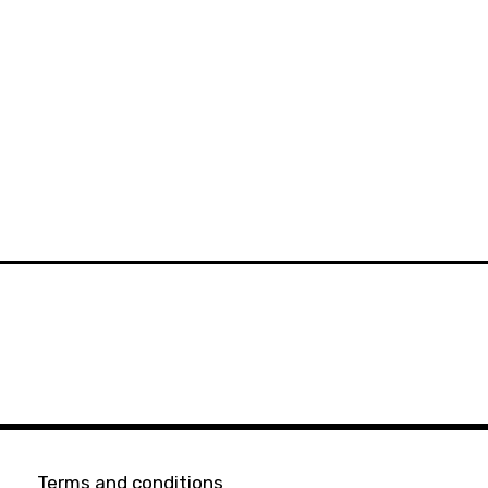
Terms and conditions