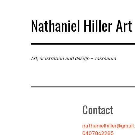
Skip
to
Nathaniel Hiller Art
content
Art, illustration and design – Tasmania
Contact
nathanielhiller@gmai
0407862285