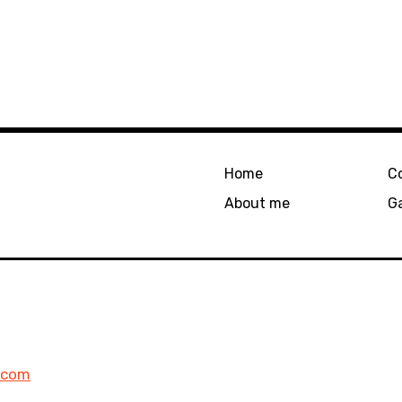
Home
C
About me
Ga
l.com