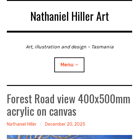
Skip
Nathaniel Hiller Art
to
content
Art, illustration and design – Tasmania
Menu
Forest Road view 400x500mm
Home
acrylic on canvas
About me
Contact
Nathaniel Hiller
December 20, 2025
Gallery