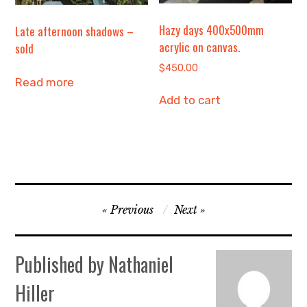
Hazy days 400x500mm
Late afternoon shadows –
acrylic on canvas.
sold
$
450.00
Read more
Add to cart
Post
Previous
Next
navigation
Published by
Nathaniel
Hiller