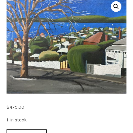
Account
0 items
$
475.00
1 in stock
Forest