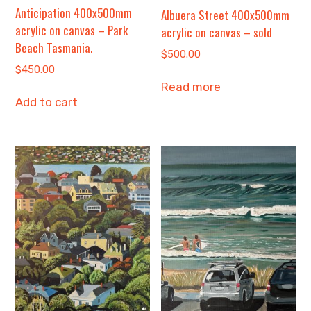
Anticipation 400x500mm
Albuera Street 400x500mm
acrylic on canvas – Park
acrylic on canvas – sold
Beach Tasmania.
$
500.00
$
450.00
Read more
Add to cart