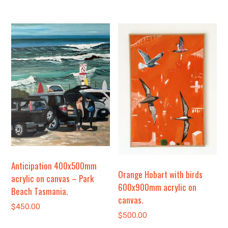
Anticipation 400x500mm
Orange Hobart with birds
acrylic on canvas – Park
600x900mm acrylic on
Beach Tasmania.
canvas.
$
450.00
$
500.00