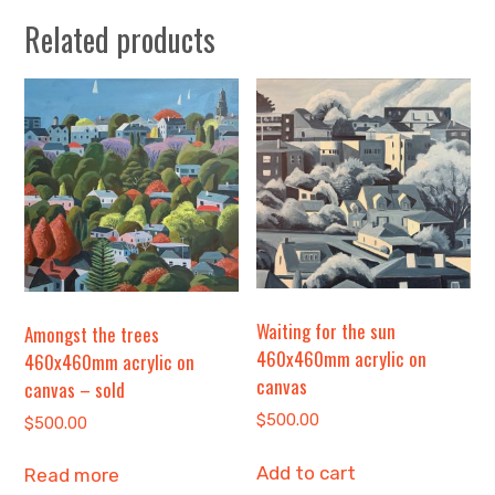
Related products
Waiting for the sun
Amongst the trees
460x460mm acrylic on
460x460mm acrylic on
canvas
canvas – sold
$
500.00
$
500.00
Add to cart
Read more