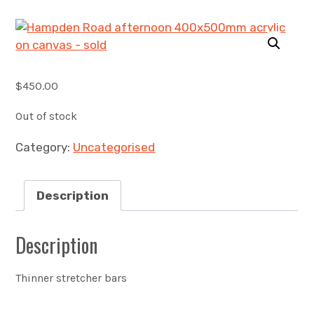
Account
0 items
$
450.00
Out of stock
Category:
Uncategorised
Description
Description
Thinner stretcher bars