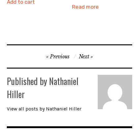
Add to cart
Read more
Post
Previous
Next
navigation
Published by
Nathaniel
Hiller
View all posts by Nathaniel Hiller