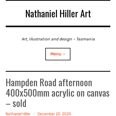
Skip
Nathaniel Hiller Art
to
content
Art, illustration and design – Tasmania
Menu
Hampden Road afternoon
Home
400x500mm acrylic on canvas
About me
– sold
Contact
Nathaniel Hiller
December 20, 2025
Gallery