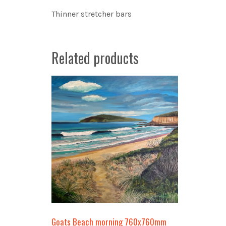
Thinner stretcher bars
Related products
Goats Beach morning 760x760mm