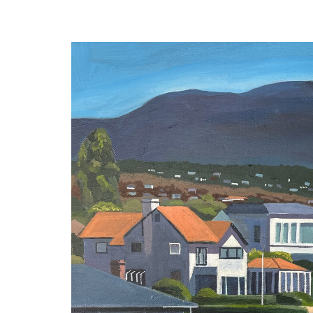
navigation