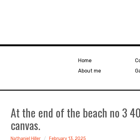
Home
C
About me
Ga
At the end of the beach no 3 
canvas.
Nathaniel Hiller
February 13, 2025