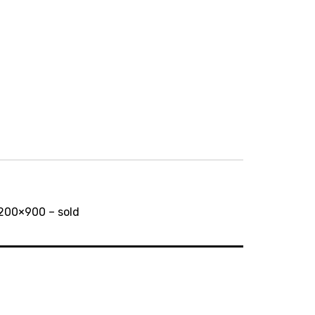
1200×900 – sold