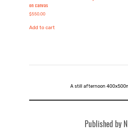
on canvas
$
550.00
Add to cart
Post
navigation
A still afternoon 400x500
Published by
N