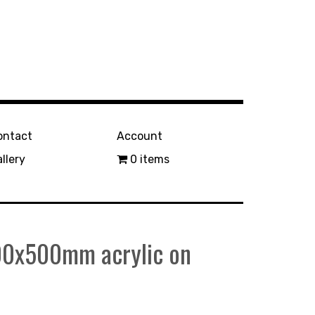
ontact
Account
llery
0 items
400x500mm acrylic on