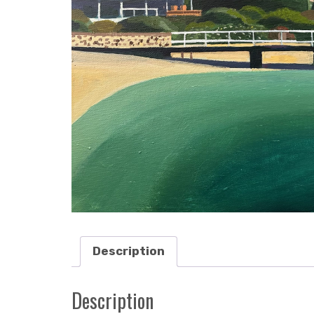
Description
Description