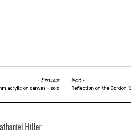
Previous
Next
mm acrylic on canvas – sold
Reflection on the Gordon 
athaniel Hiller