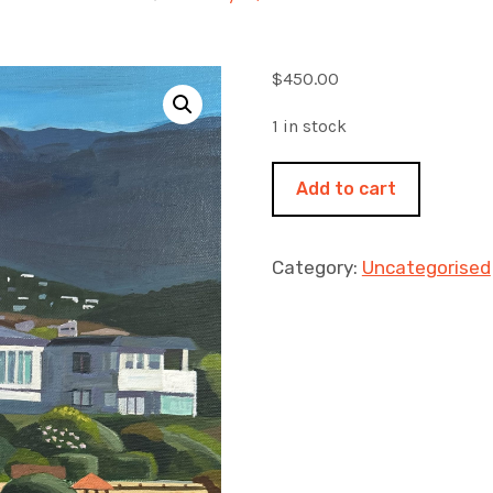
$
450.00
1 in stock
At
Add to cart
the
end
of
Category:
Uncategorised
the
beach
no
3
400x500mm
acrylic
on
canvas.