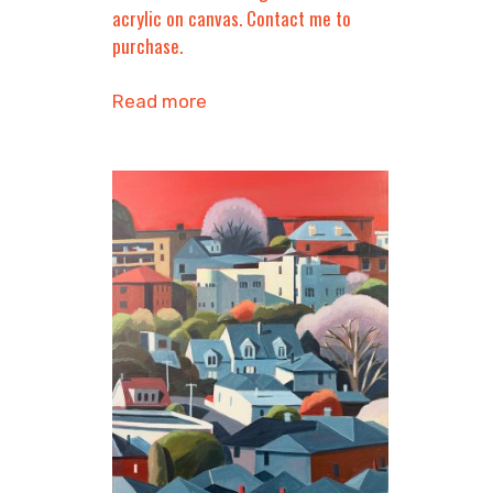
acrylic on canvas. Contact me to
purchase.
Read more