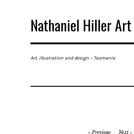
Skip
to
Nathaniel Hiller Art
content
Art, illustration and design – Tasmania
Post
Previous
Next