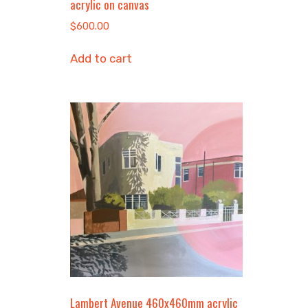
acrylic on canvas
$
600.00
Add to cart
Lambert Avenue 460x460mm acrylic