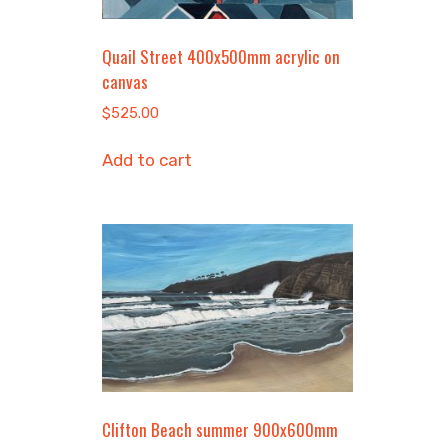
Quail Street 400x500mm acrylic on
canvas
$
525.00
Add to cart
Clifton Beach summer 900x600mm