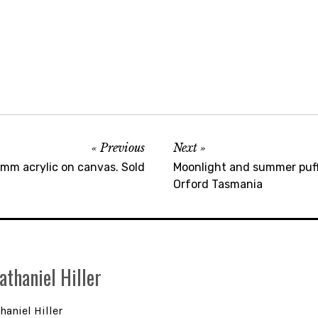
Previous
Next
m acrylic on canvas. Sold
Moonlight and summer puff
Orford Tasmania
athaniel Hiller
haniel Hiller