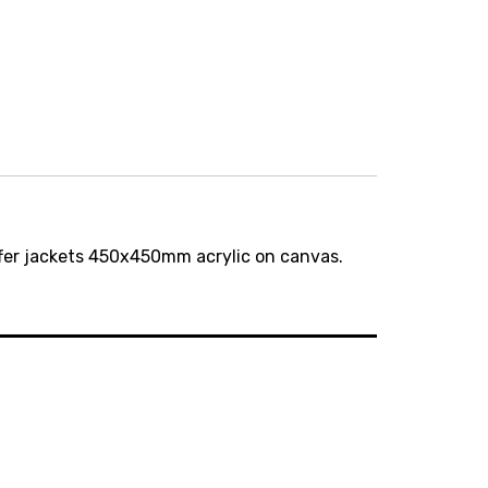
er jackets 450x450mm acrylic on canvas.