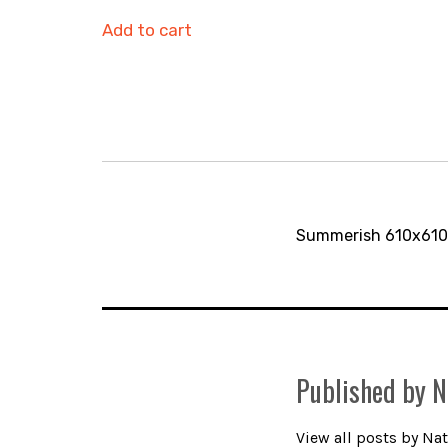
Add to cart
Post
navigation
Summerish 610x610m
Published by
N
View all posts by Nat