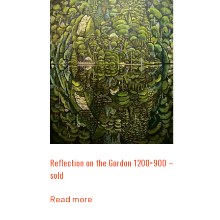
Reflection on the Gordon 1200×900 –
sold
Read more