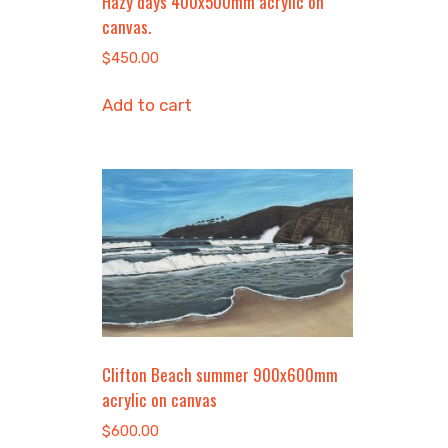
Hazy days 400x500mm acrylic on
canvas.
$
450.00
Add to cart
Clifton Beach summer 900x600mm
acrylic on canvas
$
600.00