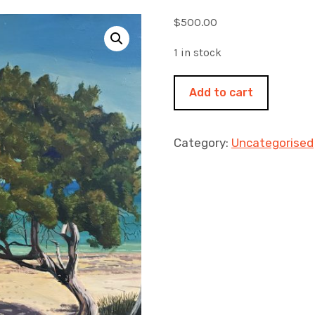
$
500.00
1 in stock
The
Add to cart
beach
tree
510x510mm
Category:
Uncategorised
acrylic
on
canvas
quantity