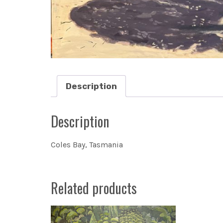
Description
Description
Coles Bay, Tasmania
Related products