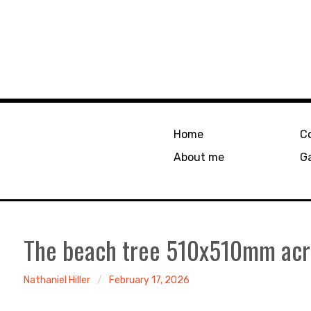
Home
C
About me
Ga
The beach tree 510x510mm acry
Nathaniel Hiller
February 17, 2026