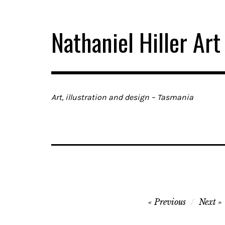
Skip
to
Nathaniel Hiller Art
content
Art, illustration and design – Tasmania
Post
Previous
Next
navigation