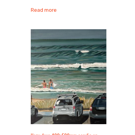
Read more