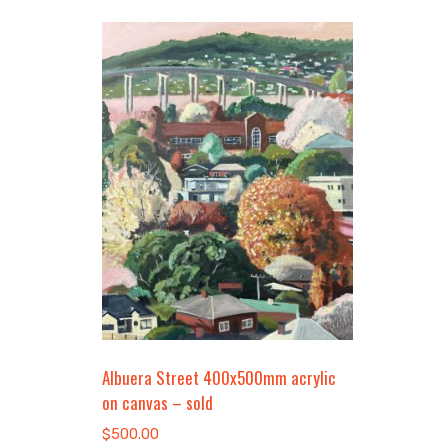
Albuera Street 400x500mm acrylic
on canvas – sold
$
500.00