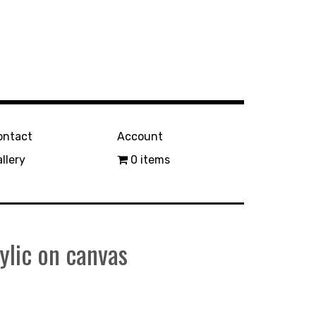
ontact
Account
llery
0 items
lic on canvas