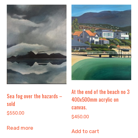
At the end of the beach no 3
Sea fog over the hazards –
400x500mm acrylic on
sold
canvas.
$
550.00
$
450.00
Read more
Add to cart