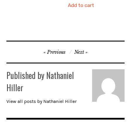
Add to cart
Post
Previous
Next
navigation
Published by
Nathaniel
Hiller
View all posts by Nathaniel Hiller