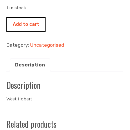
1 in stock
Hill
Add to cart
street
460x460mm
acrylic
Category:
Uncategorised
on
canvas
quantity
Description
Description
West Hobart
Related products