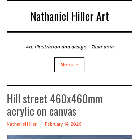
Skip
Nathaniel Hiller Art
to
content
Art, illustration and design – Tasmania
Menu
Hill street 460x460mm
Home
acrylic on canvas
About me
Contact
Nathaniel Hiller
February 14, 2026
Gallery