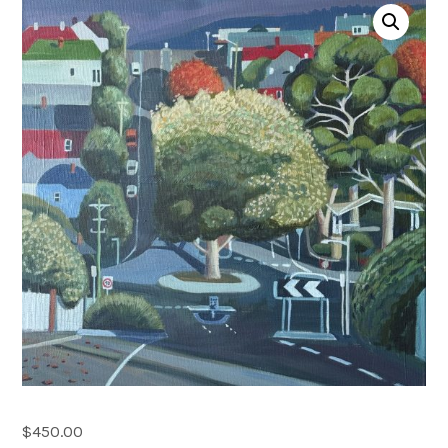
Account
0 items
$
450.00