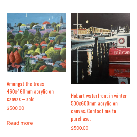
Amongst the trees
460x460mm acrylic on
Hobart waterfront in winter
canvas – sold
500x600mm acrylic on
$
500.00
canvas. Contact me to
purchase.
Read more
$
500.00