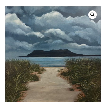
Account
0 items