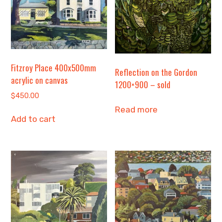
Fitzroy Place 400x500mm
Reflection on the Gordon
acrylic on canvas
1200×900 – sold
$
450.00
Read more
Add to cart