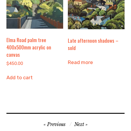
Elma Road palm tree
Late afternoon shadows –
400x500mm acrylic on
sold
canvas
Read more
$
450.00
Add to cart
Post
Previous
Next