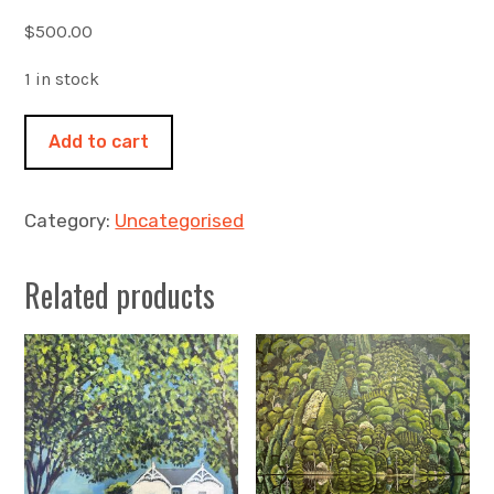
$
500.00
1 in stock
Moonlight
Add to cart
and
summer
puffer
Category:
Uncategorised
jackets
450x450mm
Related products
acrylic
on
canvas.
Orford
Tasmania
quantity