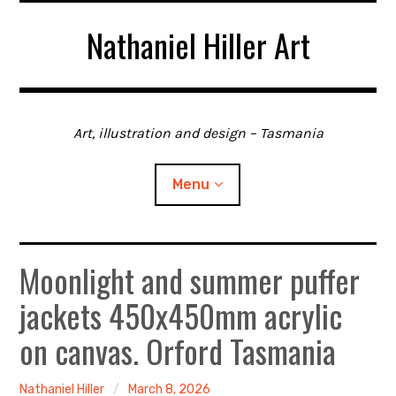
Skip
Nathaniel Hiller Art
to
content
Art, illustration and design – Tasmania
Menu
Moonlight and summer puffer
Home
jackets 450x450mm acrylic
About me
on canvas. Orford Tasmania
Contact
Nathaniel Hiller
March 8, 2026
Gallery