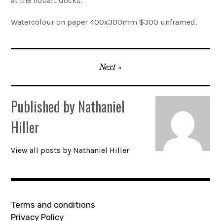
at the hobart docks.
Account
Watercolour on paper 400x300mm $300 unframed.
0 items
Post
Next
navigation
Published by
Nathaniel
Hiller
View all posts by Nathaniel Hiller
Terms and conditions
Privacy Policy