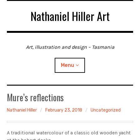
Skip
Nathaniel Hiller Art
to
content
Art, illustration and design – Tasmania
Menu
Home
Mure’s reflections
About me
Nathaniel Hiller
February 23, 2018
Uncategorized
Contact
A traditional watercolour of a classic old wooden yacht
Gallery