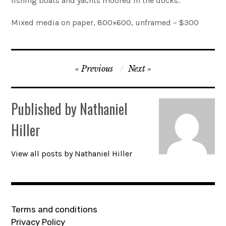
fishing boats and yachts moored in the docks.
Account
Mixed media on paper, 800×600, unframed – $300
0 items
Post
Previous
Next
navigation
Published by
Nathaniel
Hiller
View all posts by Nathaniel Hiller
Terms and conditions
Privacy Policy