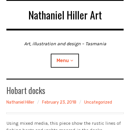
Skip
Nathaniel Hiller Art
to
content
Art, illustration and design – Tasmania
Menu
Home
Hobart docks
About me
Nathaniel Hiller
February 23, 2018
Uncategorized
Contact
Using mixed media, this piece show the rustic lines of
Gallery