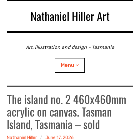
Skip
Nathaniel Hiller Art
to
content
Art, illustration and design – Tasmania
Menu
The island no. 2 460x460mm
Home
acrylic on canvas. Tasman
About me
Island, Tasmania – sold
Contact
Nathaniel Hiller
June 17, 2026
Gallery