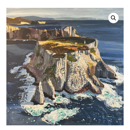
Account
0 items