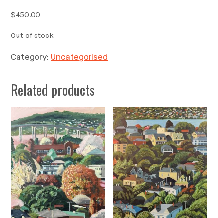
$
450.00
Out of stock
Category:
Uncategorised
Related products