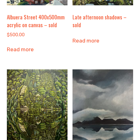
Albuera Street 400x500mm
Late afternoon shadows –
acrylic on canvas – sold
sold
$
500.00
Read more
Read more