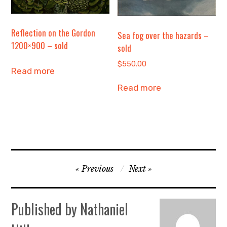
Reflection on the Gordon
Sea fog over the hazards –
1200×900 – sold
sold
$
550.00
Read more
Read more
Post
Previous
Next
navigation
Published by
Nathaniel