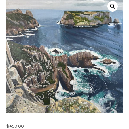
Account
0 items
$
450.00