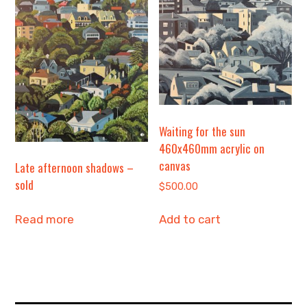
Waiting for the sun
460x460mm acrylic on
canvas
Late afternoon shadows –
sold
$
500.00
Add to cart
Read more