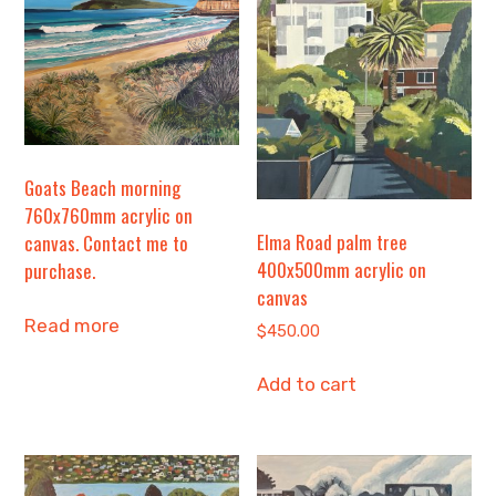
Goats Beach morning
760x760mm acrylic on
Elma Road palm tree
canvas. Contact me to
400x500mm acrylic on
purchase.
canvas
Read more
$
450.00
Add to cart