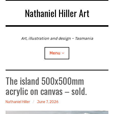
Skip
Nathaniel Hiller Art
to
content
Art, illustration and design – Tasmania
Menu
The island 500x500mm
Home
acrylic on canvas – sold.
About me
Contact
Nathaniel Hiller
June 7, 2026
Gallery