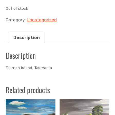
Out of stock
Category:
Uncategorised
Description
Description
Tasman Island, Tasmania
Related products