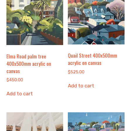
Quail Street 400x500mm
Elma Road palm tree
acrylic on canvas
400x500mm acrylic on
canvas
$
525.00
$
450.00
Add to cart
Add to cart