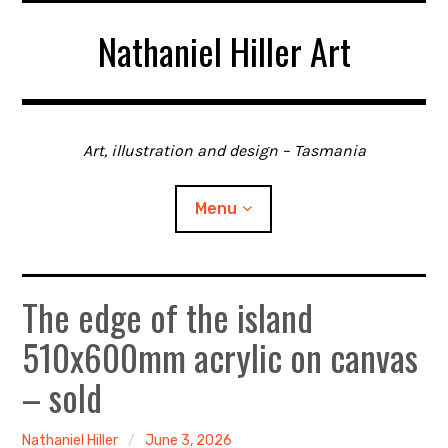
Skip
Nathaniel Hiller Art
to
content
Art, illustration and design – Tasmania
Menu
The edge of the island
Home
510x600mm acrylic on canvas
About me
– sold
Contact
Nathaniel Hiller
June 3, 2026
Gallery