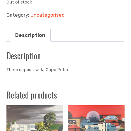
Out of stock
Category:
Uncategorised
Description
Description
Three capes track, Cape Pillar
Related products