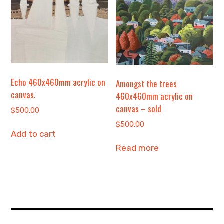
Echo 460x460mm acrylic on
Amongst the trees
canvas.
460x460mm acrylic on
canvas – sold
$
500.00
$
500.00
Add to cart
Read more