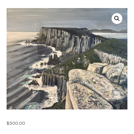
Account
0 items
$
500.00