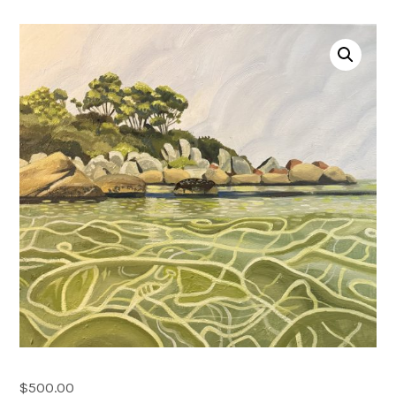
Account
0 items
$
500.00