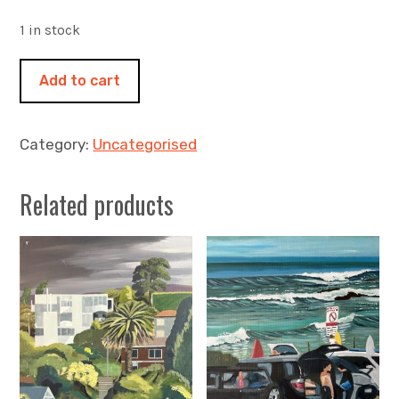
1 in stock
Soft
Add to cart
light
500x500mm
oil
Category:
Uncategorised
on
canvas
Related products
-
The
Gardens,
Bay
of
Fires
quantity