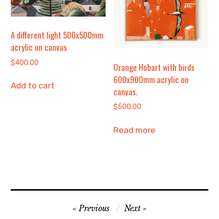
A different light 500x500mm
acrylic on canvas
$
400.00
Orange Hobart with birds
600x900mm acrylic on
Add to cart
canvas.
$
500.00
Read more
Post
Previous
Next