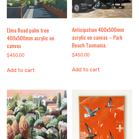
Anticipation 400x500mm
Elma Road palm tree
acrylic on canvas – Park
400x500mm acrylic on
Beach Tasmania.
canvas
$
450.00
$
450.00
Add to cart
Add to cart