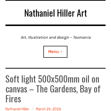
Skip
Nathaniel Hiller Art
to
content
Art, illustration and design – Tasmania
Menu
Soft light 500x500mm oil on
Home
canvas – The Gardens, Bay of
About me
Fires
Contact
Nathaniel Hiller
March 26, 2026
Gallery