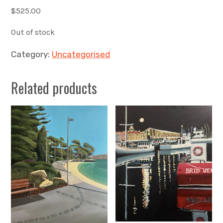
$
525.00
Out of stock
Category:
Uncategorised
Related products