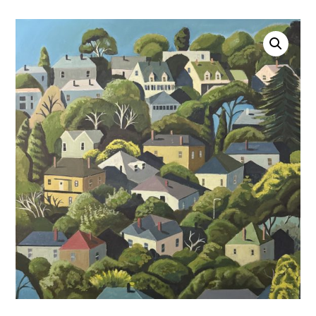
Account
0 items