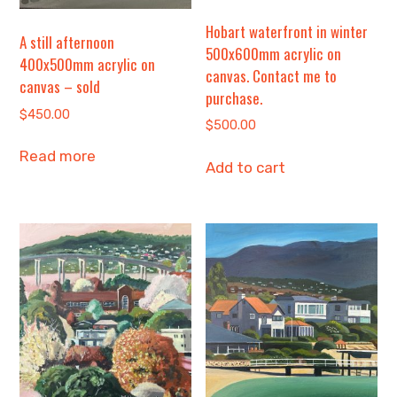
Hobart waterfront in winter
A still afternoon
500x600mm acrylic on
400x500mm acrylic on
canvas. Contact me to
canvas – sold
purchase.
$
450.00
$
500.00
Read more
Add to cart