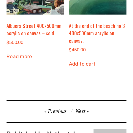
Albuera Street 400x500mm
At the end of the beach no 3
acrylic on canvas – sold
400x500mm acrylic on
canvas.
$
500.00
$
450.00
Read more
Add to cart
Post
Previous
Next
navigation