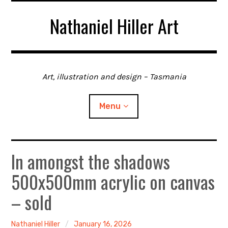
Skip
Nathaniel Hiller Art
to
content
Art, illustration and design – Tasmania
Menu
In amongst the shadows
Home
500x500mm acrylic on canvas
About me
– sold
Contact
Nathaniel Hiller
January 16, 2026
Gallery