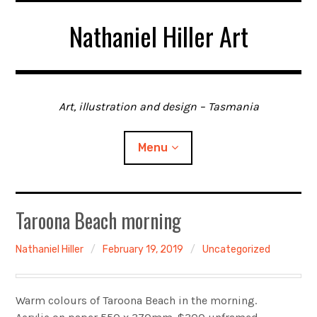
Skip
Nathaniel Hiller Art
to
content
Art, illustration and design – Tasmania
Menu
Home
Taroona Beach morning
About me
Nathaniel Hiller
February 19, 2019
Uncategorized
Contact
Warm colours of Taroona Beach in the morning.
Gallery