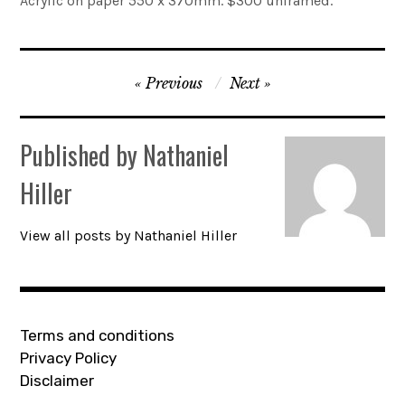
Acrylic on paper 550 x 370mm. $300 unframed.
Account
Post
0 items
Previous
Next
navigation
Published by
Nathaniel
Hiller
View all posts by Nathaniel Hiller
Terms and conditions
Privacy Policy
Disclaimer