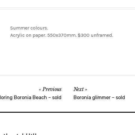
Summer colours.
Acrylic on paper. 550x370mm. $300 unframed.
Previous
Next
loring Boronia Beach – sold
Boronia glimmer – sold