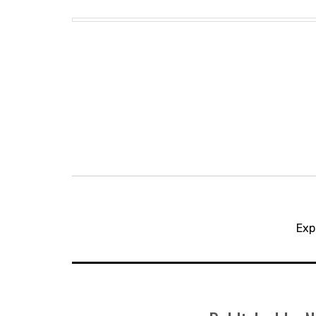
Post
navigation
Exp