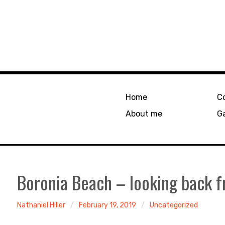
Home
C
About me
Ga
Boronia Beach – looking back 
Nathaniel Hiller
February 19, 2019
Uncategorized