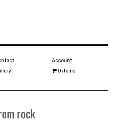
ontact
Account
llery
0 items
from rock