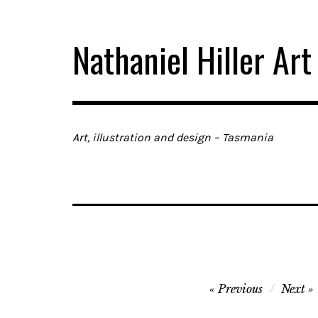
Skip
to
Nathaniel Hiller Art
content
Art, illustration and design – Tasmania
Post
Previous
Next
navigation