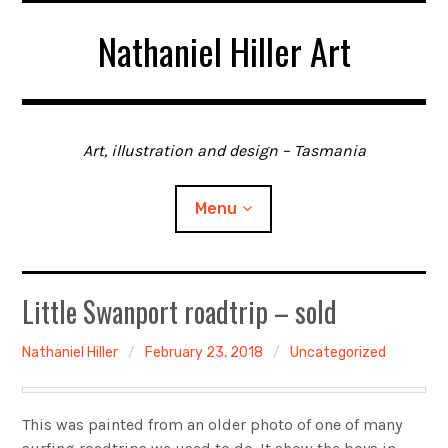
Skip
Nathaniel Hiller Art
to
content
Art, illustration and design – Tasmania
Menu
Home
Little Swanport roadtrip – sold
About me
Nathaniel Hiller
February 23, 2018
Uncategorized
Contact
This was painted from an older photo of one of many
Gallery