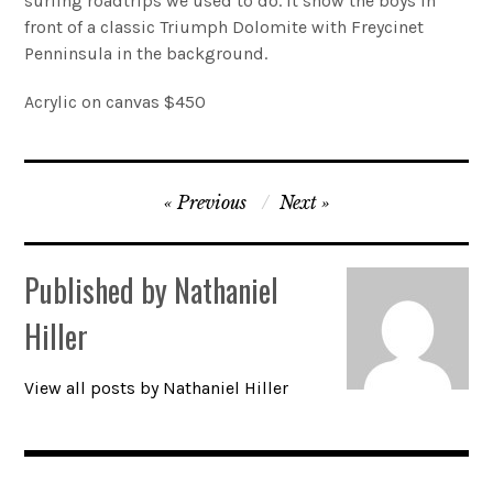
surfing roadtrips we used to do. It show the boys in
front of a classic Triumph Dolomite with Freycinet
Account
Penninsula in the background.
0 items
Acrylic on canvas $450
Post
Previous
Next
navigation
Published by
Nathaniel
Hiller
View all posts by Nathaniel Hiller